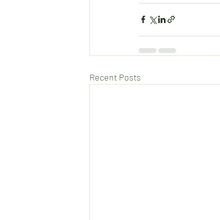
Recent Posts