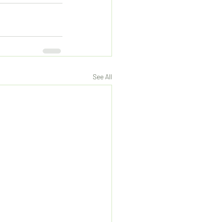
See All