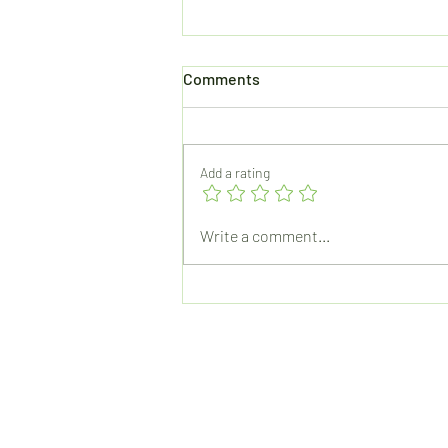
Comments
Add a rating
How The Microwave Changed
Write a comment...
My Day