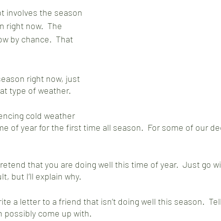
t involves the season 
in right now.  The 
ow by chance.  That 
season right now, just 
hat type of weather.
encing cold weather 
me of year for the first time all season.  For some of our dee
retend that you are doing well this time of year.  Just go wit
lt, but I’ll explain why.  
ite a letter to a friend that isn’t doing well this season.  T
n possibly come up with.  