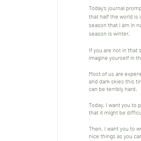
Today’s journal promp
that half the world is 
season that I am in n
season is winter.  
If you are not in that 
imagine yourself in t
Most of us are experi
and dark skies this ti
can be terribly hard.
Today, I want you to p
that it might be difficu
Then, I want you to wr
nice things as you ca