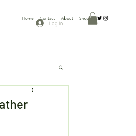
Home
Contact
About
Shop
Log In
eather