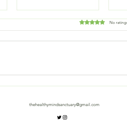
Rated 0 out of 5 stars
No rating
Embracing Change: How
Plan
Recent Shifts Are
diff
Transforming My Life
thehealthymindsanctuary@gmail.com