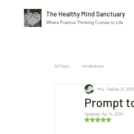
The Healthy Mind Sanctuary
Where Positive Thinking Comes to Life
All Posts
mindfulness
Mrs. Tea
Dec 21, 202
Prompt to
Updated:
Apr 14, 2024
Rated NaN out of 5 