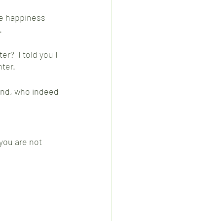
he happiness 
  
r?  I told you I 
ter.  
end, who indeed 
you are not 