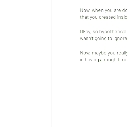
Now, when you are don
that you created insi
Okay, so hypothetically
wasn’t going to ignore
Now, maybe you really
is having a rough time