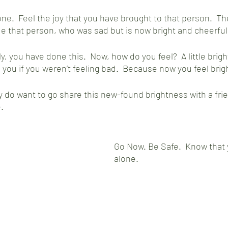
e.  Feel the joy that you have brought to that person.  T
de that person, who was sad but is now bright and cheerful.
, you have done this.  Now, how do you feel?  A little brighte
 you if you weren’t feeling bad.  Because now you feel brigh
 do want to go share this new-found brightness with a fri
.  
Go Now. Be Safe.  Know that 
alone.