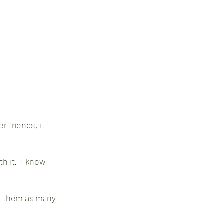
r friends, it 
h it.  I know 
ell them as many 