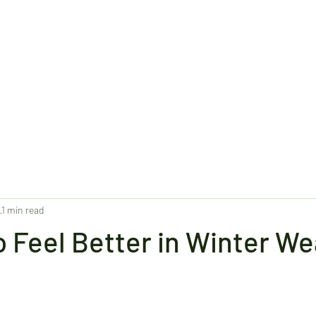
1
1 min read
 Feel Better in Winter W
stars.