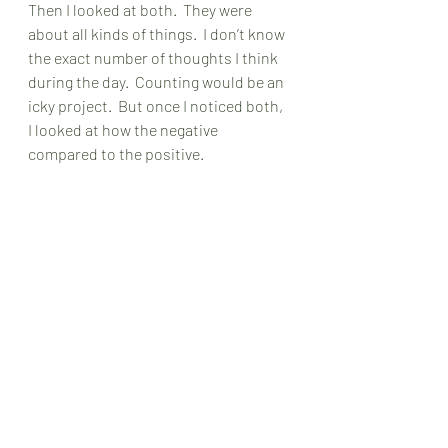
Then I looked at both.  They were 
about all kinds of things.  I don’t know 
the exact number of thoughts I think 
during the day.  Counting would be an 
icky project.  But once I noticed both, 
I looked at how the negative 
compared to the positive. 