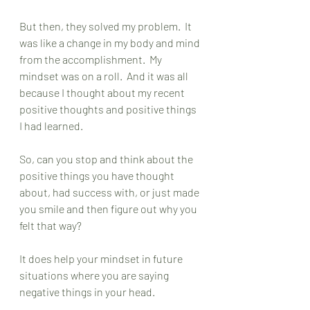
But then, they solved my problem.  It 
was like a change in my body and mind 
from the accomplishment.  My 
mindset was on a roll.  And it was all 
because I thought about my recent 
positive thoughts and positive things 
I had learned.  
So, can you stop and think about the 
positive things you have thought 
about, had success with, or just made 
you smile and then figure out why you 
felt that way? 
It does help your mindset in future 
situations where you are saying 
negative things in your head. 