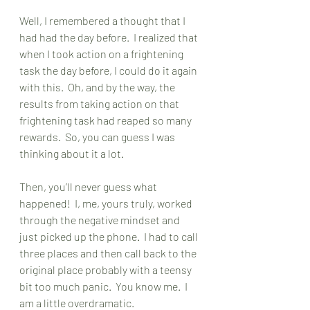
Well, I remembered a thought that I 
had had the day before.  I realized that 
when I took action on a frightening 
task the day before, I could do it again 
with this.  Oh, and by the way, the 
results from taking action on that 
frightening task had reaped so many 
rewards.  So, you can guess I was 
thinking about it a lot. 
Then, you’ll never guess what 
happened!  I, me, yours truly, worked 
through the negative mindset and 
just picked up the phone.  I had to call 
three places and then call back to the 
original place probably with a teensy 
bit too much panic.  You know me.  I 
am a little overdramatic.