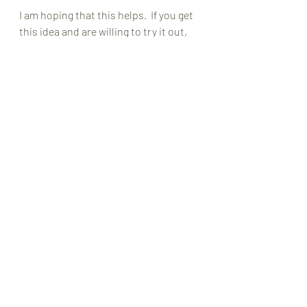
I am hoping that this helps.  If you get 
this idea and are willing to try it out, 
put in the comments how you want to 
do it.  What is that thing that just lit 
up your heart and soul during the 
past few days?  And how can you use 
that mindset to create a change in a 
more recent situation that led you to 
have a negative mindset?
Oh, and don’t forget that no one has a 
positive mindset all the time.  I am 
sure that all the positive thinkers in 
this world flip to a negative mindset 
once in a while. 