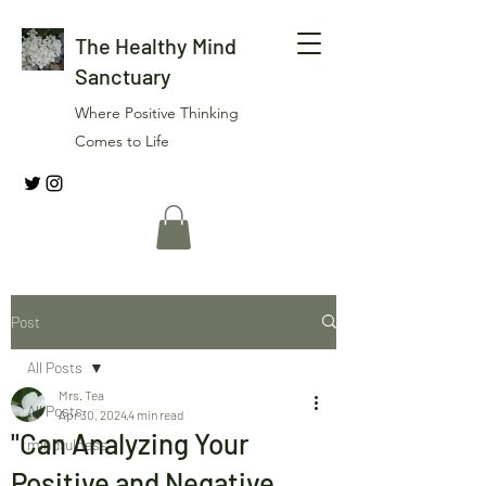
The Healthy Mind
Sanctuary
Where Positive Thinking
Comes to Life
Post
All Posts
Mrs. Tea
All Posts
Apr 30, 2024
4 min read
"Can Analyzing Your
mindfulness
Positive and Negative