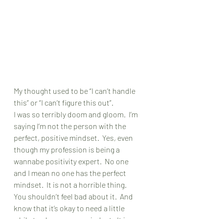
My thought used to be “I can’t handle 
this” or “I can’t figure this out”.
I was so terribly doom and gloom.  I’m 
saying I’m not the person with the 
perfect, positive mindset.  Yes, even 
though my profession is being a 
wannabe positivity expert.  No one 
and I mean no one has the perfect 
mindset.  It is not a horrible thing.  
You shouldn’t feel bad about it.  And 
know that it’s okay to need a little 