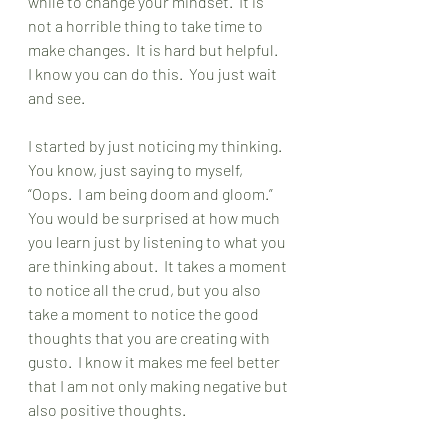
while to change your mindset.  It is 
not a horrible thing to take time to 
make changes.  It is hard but helpful.   
I know you can do this.  You just wait 
and see.
I started by just noticing my thinking.  
You know, just saying to myself, 
“Oops.  I am being doom and gloom.”  
You would be surprised at how much 
you learn just by listening to what you 
are thinking about.  It takes a moment 
to notice all the crud, but you also 
take a moment to notice the good 
thoughts that you are creating with 
gusto.  I know it makes me feel better 
that I am not only making negative but 
also positive thoughts.