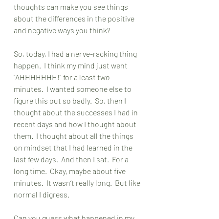
thoughts can make you see things 
about the differences in the positive 
and negative ways you think?
So, today, I had a nerve-racking thing 
happen.  I think my mind just went 
“AHHHHHHH!” for a least two 
minutes.  I wanted someone else to 
figure this out so badly.  So, then I 
thought about the successes I had in 
recent days and how I thought about 
them.  I thought about all the things 
on mindset that I had learned in the 
last few days.  And then I sat.  For a 
long time.  Okay, maybe about five 
minutes.  It wasn’t really long.  But like 
normal I digress. 
Can you guess what happened in my 