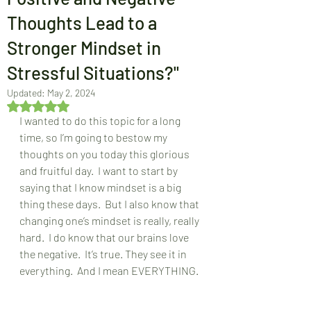
Thoughts Lead to a
Stronger Mindset in
Stressful Situations?"
Updated:
May 2, 2024
Rated NaN out of 5 stars.
I wanted to do this topic for a long 
time, so I’m going to bestow my 
thoughts on you today this glorious 
and fruitful day.  I want to start by 
saying that I know mindset is a big 
thing these days.  But I also know that 
changing one’s mindset is really, really 
hard.  I do know that our brains love 
the negative.  It’s true. They see it in 
everything.  And I mean EVERYTHING.