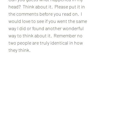
head?  Think about it.  Please put it in 
the comments before you read on.  I 
would love to see if you went the same 
way I did or found another wonderful 
way to think about it.  Remember no 
two people are truly identical in how 
they think.