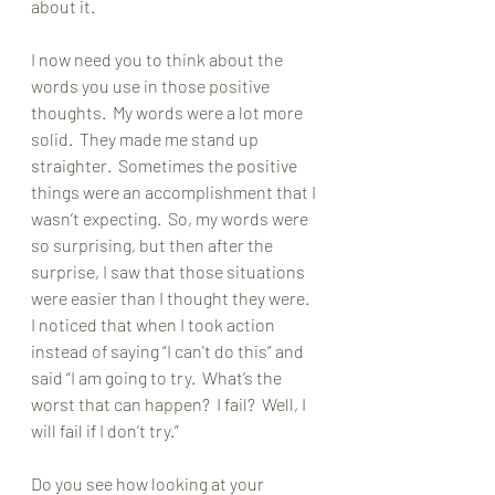
about it. 
I now need you to think about the 
words you use in those positive 
thoughts.  My words were a lot more 
solid.  They made me stand up 
straighter.  Sometimes the positive 
things were an accomplishment that I 
wasn’t expecting.  So, my words were 
so surprising, but then after the 
surprise, I saw that those situations 
were easier than I thought they were.  
I noticed that when I took action 
instead of saying “I can't do this” and 
said “I am going to try.  What’s the 
worst that can happen?  I fail?  Well, I 
will fail if I don’t try.”
Do you see how looking at your 