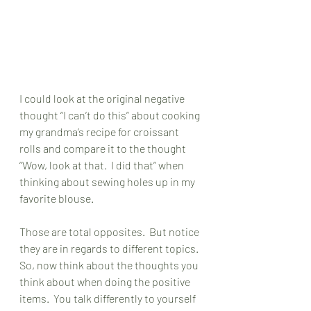
I could look at the original negative 
thought “I can’t do this” about cooking 
my grandma’s recipe for croissant 
rolls and compare it to the thought 
“Wow, look at that.  I did that” when 
thinking about sewing holes up in my 
favorite blouse. 
Those are total opposites.  But notice 
they are in regards to different topics.  
So, now think about the thoughts you 
think about when doing the positive 
items.  You talk differently to yourself 