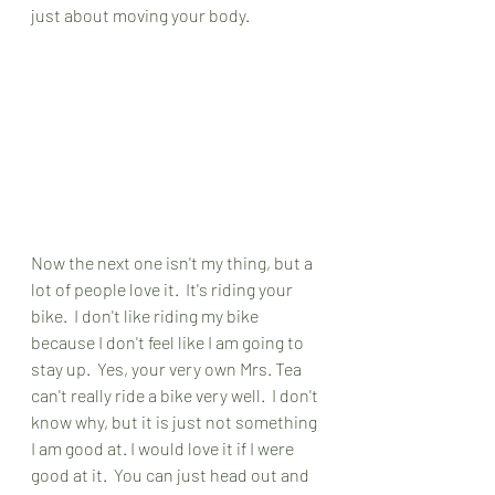
just about moving your body.
Now the next one isn't my thing, but a 
lot of people love it.  It's riding your 
bike.  I don't like riding my bike 
because I don't feel like I am going to 
stay up.  Yes, your very own Mrs. Tea 
can't really ride a bike very well.  I don't 
know why, but it is just not something 
I am good at. I would love it if I were 
good at it.  You can just head out and 