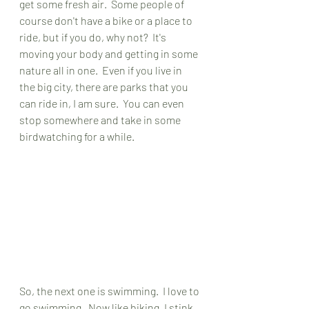
get some fresh air.  Some people of 
course don't have a bike or a place to 
ride, but if you do, why not?  It's 
moving your body and getting in some 
nature all in one.  Even if you live in 
the big city, there are parks that you 
can ride in, I am sure.  You can even 
stop somewhere and take in some 
birdwatching for a while.  
So, the next one is swimming.  I love to 
go swimming.  Now like biking, I stink 