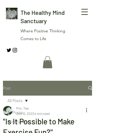
The Healthy Mind
Sanctuary
Where Positive Thinking
Comes to Life
Post
All Posts
Mrs. Tea
All Posts
Jun 15, 2022
4 min read
"Is It Possible to Make
mindfulness
Exercise Fun?"