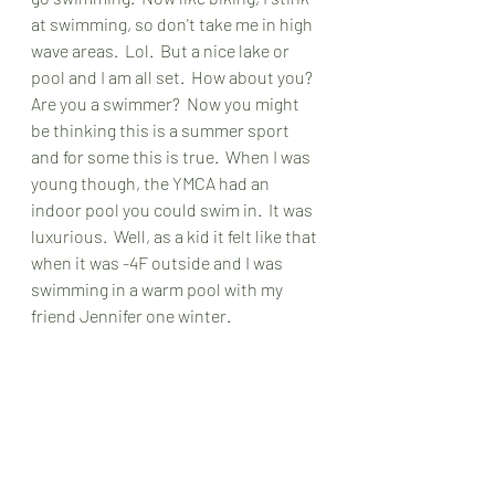
at swimming, so don't take me in high 
wave areas.  Lol.  But a nice lake or 
pool and I am all set.  How about you?  
Are you a swimmer?  Now you might 
be thinking this is a summer sport 
and for some this is true.  When I was 
young though, the YMCA had an 
indoor pool you could swim in.  It was 
luxurious.  Well, as a kid it felt like that 
when it was -4F outside and I was 
swimming in a warm pool with my 
friend Jennifer one winter.  