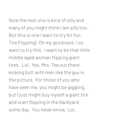
Now the next one is kind of silly and 
many of you might think I am silly too.  
But this is one I want to try for fun.  
Tire Flipping!  Oh my goodness, I so 
want to try this.  I want to be that little 
middle aged woman flipping giant 
tires.  Lol.  Yes, Mrs. Tea out there 
kicking butt with men like the guy in 
the picture.  For those of you who 
have seen me, you might be giggling, 
but I just might buy myself a giant tire 
and start flipping in the backyard 
some day.  You never know.  Lol.  