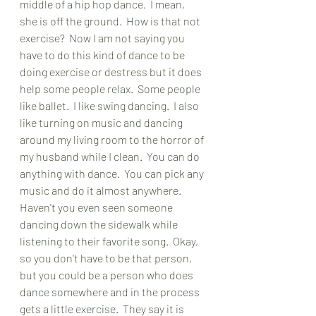
middle of a hip hop dance.  I mean, 
she is off the ground.  How is that not 
exercise?  Now I am not saying you 
have to do this kind of dance to be 
doing exercise or destress but it does 
help some people relax.  Some people 
like ballet.  I like swing dancing.  I also 
like turning on music and dancing 
around my living room to the horror of 
my husband while I clean.  You can do 
anything with dance.  You can pick any 
music and do it almost anywhere.  
Haven't you even seen someone 
dancing down the sidewalk while 
listening to their favorite song.  Okay, 
so you don't have to be that person, 
but you could be a person who does 
dance somewhere and in the process 
gets a little exercise.  They say it is 