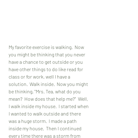
My favorite exercise is walking.  Now 
you might be thinking that you never 
have a chance to get outside or you 
have other things to do like read for 
class or for work, well I have a 
solution.  Walk inside.  Now you might 
be thinking, "Mrs. Tea, what do you 
mean?  How does that help me?"  Well, 
I walk inside my house.  I started when 
I wanted to walk outside and there 
was a huge storm.  I made a path 
inside my house.  Then I continued 
every time there was a storm from 