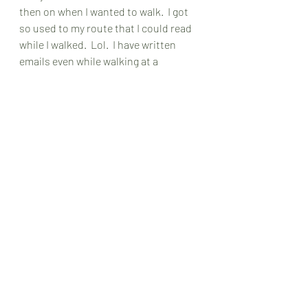
then on when I wanted to walk.  I got 
so used to my route that I could read 
while I walked.  Lol.  I have written 
emails even while walking at a 
leisurely pace.  Now I don't have a big 
house, but that doesn't matter either.  
You could pick a room and just go 
back and forth.  It's all about 
movement remember?  If you pick just 
a room, you can do it while everyone 
else is asleep.  You can do this in an 
apartment where you can't jump up 
and down with exercise routines.  
Just remember to check for obstacles 
ahead of time so you don't trip and 
fall.  That would be bad.  And always 
remember if reading and walking isn't 
working, just stick to walking.  