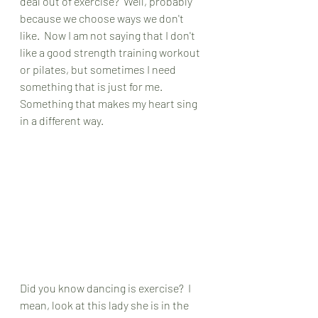
deal out of exercise?  Well, probably 
because we choose ways we don't 
like.  Now I am not saying that I don't 
like a good strength training workout 
or pilates, but sometimes I need 
something that is just for me.  
Something that makes my heart sing 
in a different way.  
Did you know dancing is exercise?  I 
mean, look at this lady she is in the 