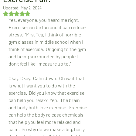
Updated:
May 2, 2024
Rated NaN out of 5 stars.
Yes, everyone, you heard me right.  
Exercise can be fun and it can reduce 
stress.  "Mrs. Tea, I think of horrible 
gym classes in middle school when I 
think of exercise.  Or going to the gym 
and being surrounded by people I 
don't feel like I measure up to."
Okay. Okay.  Calm down.  Oh wait that 
is what I want you to do with the 
exercise.  Did you know that exercise 
can help you relax?  Yep.  The brain 
and body both love exercise.  Exercise 
can help the body release chemicals 
that help you feel more relaxed and 
calm.  So why do we make a big, hairy 